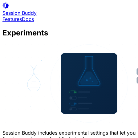
Session
Buddy
Features
Docs
Experiments
Session Buddy includes experimental settings that let you