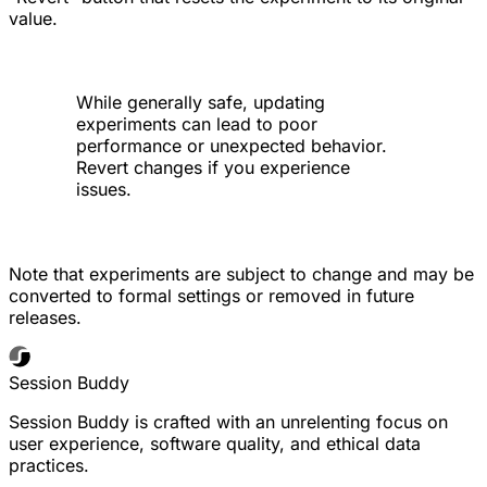
value.
While generally safe, updating
experiments can lead to poor
performance or unexpected behavior.
Revert changes if you experience
issues.
Note that experiments are subject to change and may be
converted to formal settings or removed in future
releases.
Session Buddy
Session Buddy is crafted with an unrelenting focus on
user experience, software quality, and ethical data
practices.