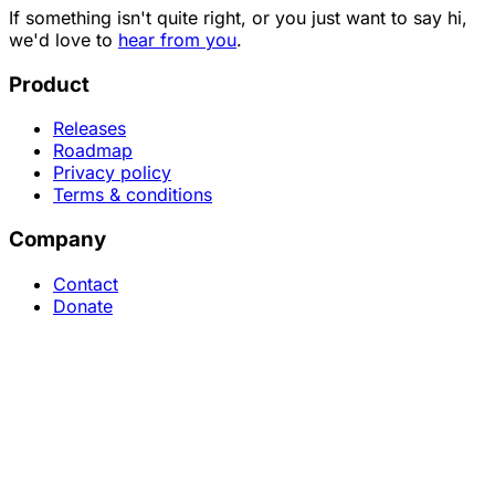
If something isn't quite right, or you just want to say hi,
we'd love to
hear from you
.
Product
Releases
Roadmap
Privacy policy
Terms & conditions
Company
Contact
Donate