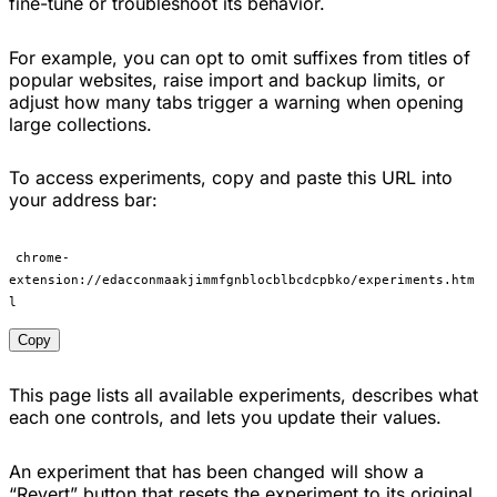
fine-tune or troubleshoot its behavior.
For example, you can opt to omit suffixes from titles of
popular websites, raise import and backup limits, or
adjust how many tabs trigger a warning when opening
large collections.
To access experiments, copy and paste this URL into
your address bar:
chrome-
extension://edacconmaakjimmfgnblocblbcdcpbko/experiments.htm
l
Copy
This page lists all available experiments, describes what
each one controls, and lets you update their values.
An experiment that has been changed will show a
“Revert” button that resets the experiment to its original