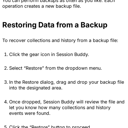
You can perform backups as often as you like. Each
operation creates a new backup file.
Restoring Data from a Backup
To recover collections and history from a backup file:
Click the gear icon in Session Buddy.
Select “Restore” from the dropdown menu.
In the Restore dialog, drag and drop your backup file
into the designated area.
Once dropped, Session Buddy will review the file and
let you know how many collections and history
events were found.
Click the “Restore” button to proceed.