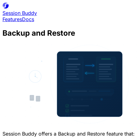
Session
Buddy
Features
Docs
Backup and Restore
Session Buddy offers a Backup and Restore feature that: