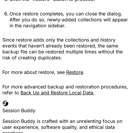
Once restore completes, you can close the dialog.
After you do so, newly-added collections will appear
in the navigation sidebar.
Since restore adds only the collections and history
events that haven’t already been restored, the same
backup file can be restored multiple times without the
risk of creating duplicates.
For more about restore, see
Restore
.
For more advanced backup and restoration procedures,
refer to
Back Up and Restore Local Data
.
Session Buddy
Session Buddy is crafted with an unrelenting focus on
user experience, software quality, and ethical data
practices.