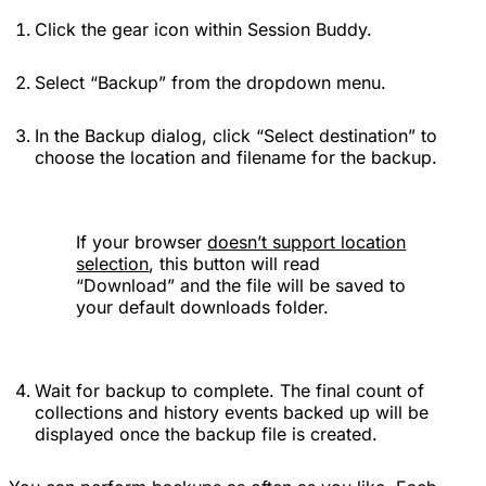
Click the gear icon within Session Buddy.
Select “Backup” from the dropdown menu.
In the Backup dialog, click “Select destination” to
choose the location and filename for the backup.
If your browser
doesn’t support location
selection
, this button will read
“Download” and the file will be saved to
your default downloads folder.
Wait for backup to complete. The final count of
collections and history events backed up will be
displayed once the backup file is created.