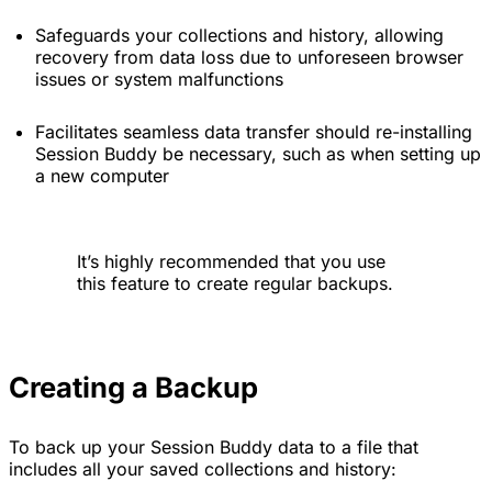
Safeguards your collections and history, allowing
recovery from data loss due to unforeseen browser
issues or system malfunctions
Facilitates seamless data transfer should re-installing
Session Buddy be necessary, such as when setting up
a new computer
It’s highly recommended that you use
this feature to create regular backups.
Creating a Backup
To back up your Session Buddy data to a file that
includes all your saved collections and history: