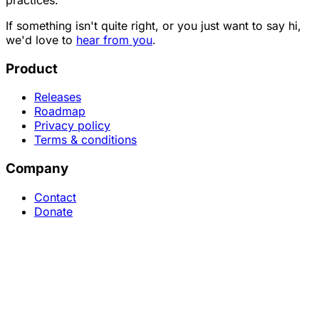
If something isn't quite right, or you just want to say hi,
we'd love to
hear from you
.
Product
Releases
Roadmap
Privacy policy
Terms & conditions
Company
Contact
Donate