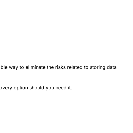
ble way to eliminate the risks related to storing data
very option should you need it.