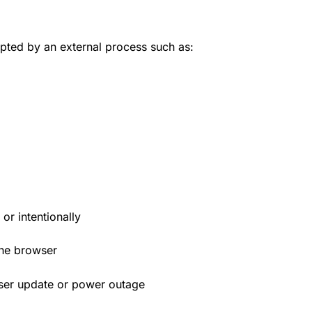
upted by an external process such as:
or intentionally
the browser
wser update or power outage