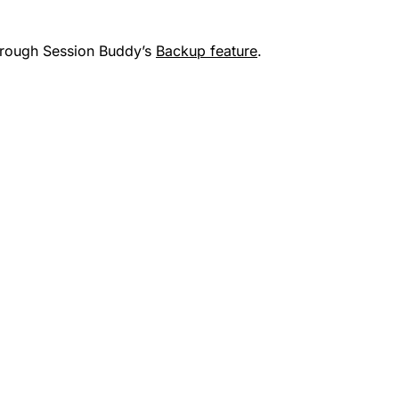
through Session Buddy’s
Backup feature
.