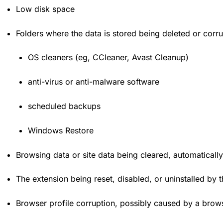
Low disk space
Folders where the data is stored being deleted or corr
OS cleaners (eg, CCleaner, Avast Cleanup)
anti-virus or anti-malware software
scheduled backups
Windows Restore
Browsing data or site data being cleared, automatically 
The extension being reset, disabled, or uninstalled by 
Browser profile corruption, possibly caused by a bro