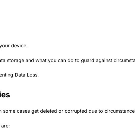
 your device.
f data storage and what you can do to guard against circumst
enting Data Loss
.
ies
in some cases get deleted or corrupted due to circumstance
 are: