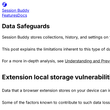
Session
Buddy
Features
Docs
Data Safeguards
Session Buddy stores collections, history, and settings on
This post explains the limitations inherent to this type o
For a more in-depth analysis, see
Understanding and Prev
Extension local storage vulnerabilit
Data that a browser extension stores on your device can 
Some of the factors known to contribute to such data loss