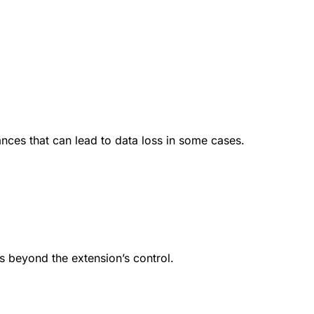
ances that can lead to data loss in some cases.
s beyond the extension’s control.