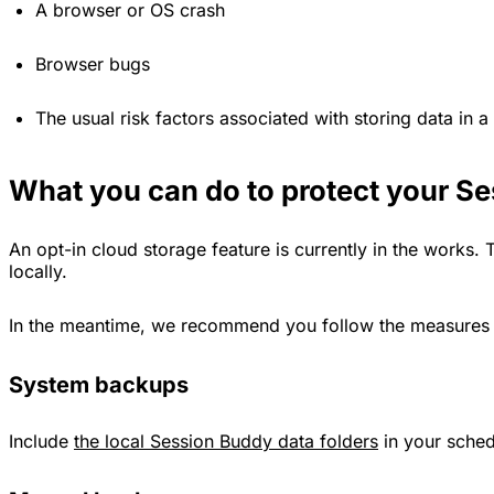
A browser or OS crash
Browser bugs
The usual risk factors associated with storing data in a
What you can do to protect your S
An opt-in cloud storage feature is currently in the works. T
locally.
In the meantime, we recommend you follow the measures ou
System backups
Include
the local Session Buddy data folders
in your sche