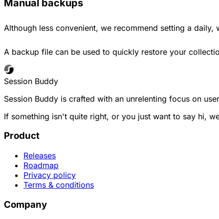
Manual backups
Although less convenient, we recommend setting a daily,
A backup file can be used to quickly restore your collect
Session Buddy
Session Buddy is crafted with an unrelenting focus on user
If something isn't quite right, or you just want to say hi, w
Product
Releases
Roadmap
Privacy policy
Terms & conditions
Company