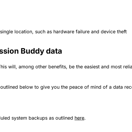
 single location, such as hardware failure and device theft
ession Buddy data
his will, among other benefits, be the easiest and most relia
tlined below to give you the peace of mind of a data reco
duled system backups as outlined
here
.