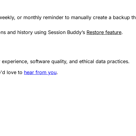
 weekly, or monthly reminder to manually create a backup 
ions and history using Session Buddy’s
Restore feature
.
 experience, software quality, and ethical data practices.
e'd love to
hear from you
.